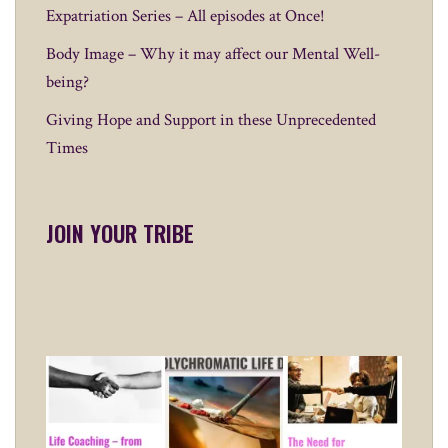
Expatriation Series – All episodes at Once!
Body Image – Why it may affect our Mental Well-
being?
Giving Hope and Support in these Unprecedented
Times
JOIN YOUR TRIBE