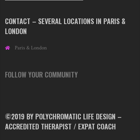
CONTACT – SEVERAL LOCATIONS IN PARIS &
LONDON
Paris & London
FOLLOW YOUR COMMUNITY
©2019 BY POLYCHROMATIC LIFE DESIGN –
ACCREDITED THERAPIST / EXPAT COACH