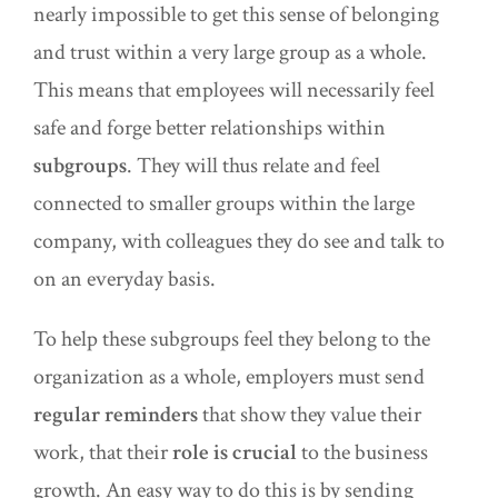
nearly impossible to get this sense of belonging
and trust within a very large group as a whole.
This means that employees will necessarily feel
safe and forge better relationships within
subgroups
. They will thus relate and feel
connected to smaller groups within the large
company, with colleagues they do see and talk to
on an everyday basis.
To help these subgroups feel they belong to the
organization as a whole, employers must send
regular reminders
that show they value their
work, that their
role is crucial
to the business
growth. An easy way to do this is by sending