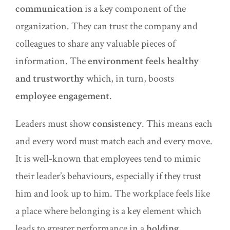
communication
is a key component of the
organization. They can trust the company and
colleagues to share any valuable pieces of
information. The
environment feels healthy
and trustworthy
whic
h
, in turn, boosts
employee engagement
.
Leaders must show
consistency
. This means each
and every word must match each and every move.
It is well-known that employees tend to mimic
their leader’s behaviours, especially if they trust
him and look up to him. The workplace feels like
a place where belonging is a key element which
leads to greater performance in a
holding