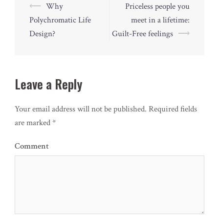
Post
⟵
Why
Priceless people you
navigation
Polychromatic Life
meet in a lifetime:
Design?
Guilt-Free feelings
⟶
Leave a Reply
Your email address will not be published.
Required fields
are marked
*
Comment