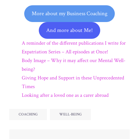
More about my Business Coaching
And more about Me!
A reminder of the different publications I write for
Expatriation Series – All episodes at Once!
Body Image – Why it may affect our Mental Well-
being?
Giving Hope and Support in these Unprecedented
Times
Looking after a loved one as a carer abroad
COACHING
WELL-BEING