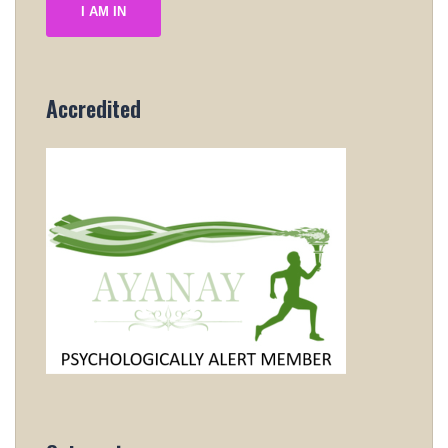
I AM IN
Accredited