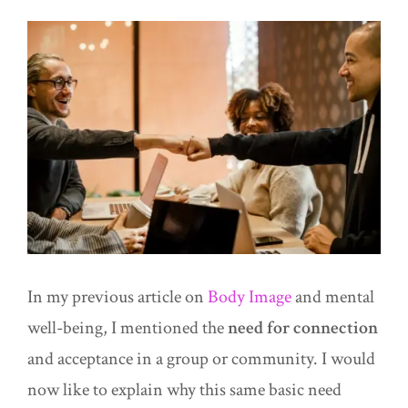
In my previous article on
Body Image
and mental
well-being, I mentioned the
need for connection
and acceptance in a group or community. I would
now like to explain why this same basic need