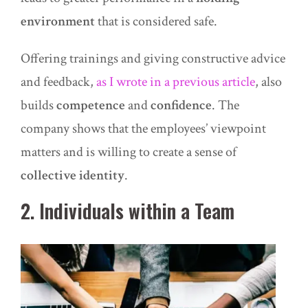
environment
that is considered safe.
Offering
trainings
and giving constructive advice
and feedback,
as I wrote in a previous article
, also
builds
competence
and
confidence
. The
company shows that the employees’ viewpoint
matters and is willing to create a sense of
collective identity
.
2. Individuals within a Team