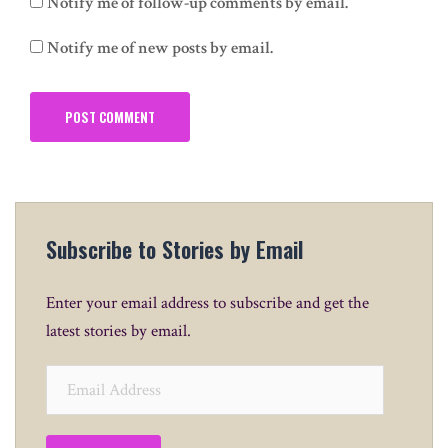
Notify me of follow-up comments by email.
Notify me of new posts by email.
Subscribe to Stories by Email
Enter your email address to subscribe and get the
latest stories by email.
Email
Address