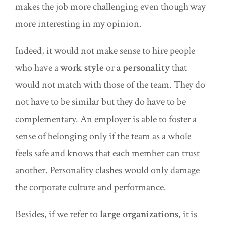
makes the job more challenging even though way
more interesting in my opinion.
Indeed, it would not make sense to hire people
who have a
work style
or a
personality
that
would not match with those of the team. They do
not have to be similar but they do have to be
complementary. An employer is able to foster a
sense of belonging only if the team as a whole
feels safe and knows that each member can trust
another. Personality clashes would only damage
the corporate culture and performance.
Besides, if we refer to
large organizations
, it is