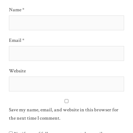
Name
*
Email
*
Website
Save my name, email, and website in this browser for
the next time I comment.