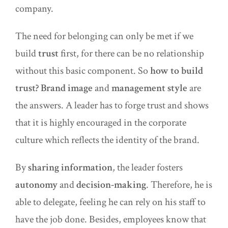
company.
The need for belonging can only be met if we
build
trust
first, for there can be no relationship
without this basic component. So
how to build
trust?
Brand image
and
management style
are
the answers. A leader has to forge trust and shows
that it is highly encouraged in the corporate
culture which reflects the identity of the brand.
By
sharing information
, the leader fosters
autonomy
and
decision-making
. Therefore, he is
able to delegate, feeling he can rely on his staff to
have the job done. Besides, employees know that