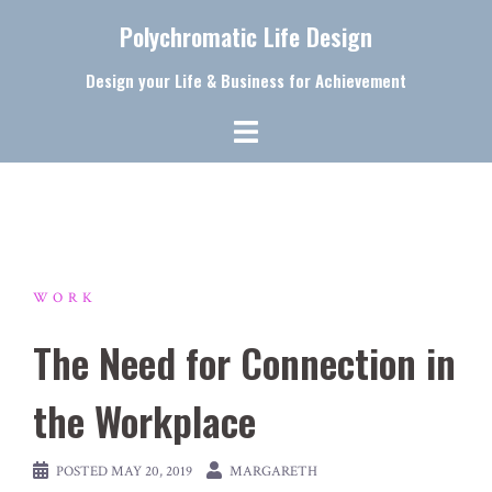
Skip
Polychromatic Life Design
to
content
Design your Life & Business for Achievement
WORK
The Need for Connection in
the Workplace
POSTED
MAY 20, 2019
MARGARETH