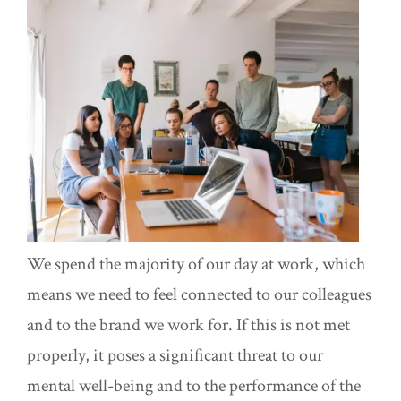
We spend the majority of our day at work, which
means we need to feel connected to our colleagues
and to the brand we work for. If this is not met
properly, it poses a significant threat to our
mental well-being and to the performance of the