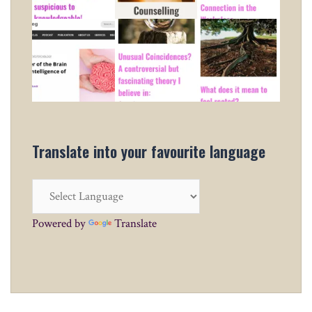
Translate into your favourite language
Powered by
Translate