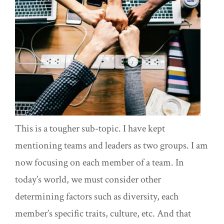
This is a tougher sub-topic. I have kept
mentioning teams and leaders as two groups. I am
now focusing on each member of a team. In
today’s world, we must consider other
determining factors such as diversity, each
member’s specific traits, culture, etc. And that