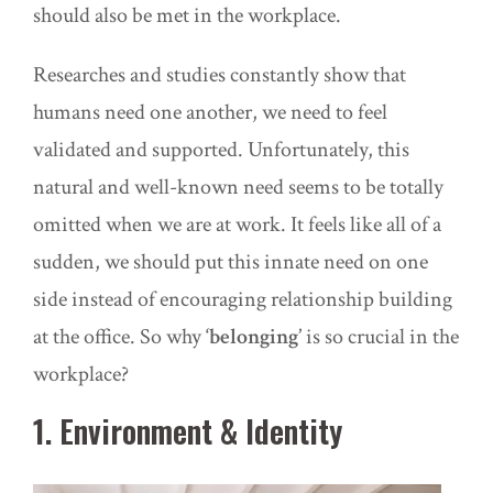
should also be met in the workplace.
Researches and studies constantly show that
humans need one another, we need to feel
validated and supported. Unfortunately, this
natural and well-known need seems to be totally
omitted when we are at work. It feels like all of a
sudden, we should put this innate need on one
side instead of encouraging relationship building
at the office. So why
‘belonging’
is so crucial in the
workplace?
1. Environment & Identity