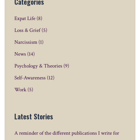
Categories
Expat Life
(8)
Loss & Grief
(5)
Narcissism
(1)
News
(14)
Psychology & Theories
(9)
Self-Awareness
(12)
Work
(5)
Latest Stories
A reminder of the different publications I write for