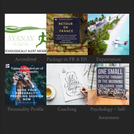
Accredited
Package in FR & EN
Expatriation
Personality Profile
Coaching
Psychology – Self-
Awareness