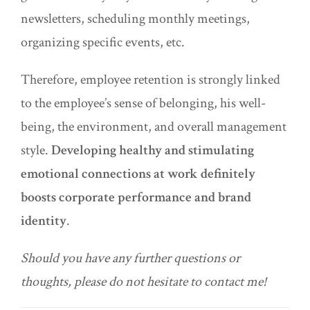
newsletters, scheduling monthly meetings,
organizing specific events, etc.
Therefore, employee retention is strongly linked
to the employee’s sense of belonging, his well-
being, the environment, and overall management
style.
Developing healthy and stimulating
emotional connections at work definitely
boosts corporate performance and brand
identity
.
Should you have any further questions or
thoughts, please do not hesitate to contact me!