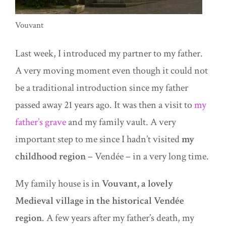
Vouvant
Last week, I introduced my partner to my father.
A very moving moment even though it could not
be a traditional introduction since my father
passed away 21 years ago. It was then a visit to
my
father’s grave
and my family vault. A very
important step to me since I hadn’t visited
my
childhood region
– Vendée – in a very long time.
My family house is in
Vouvant, a lovely
Medieval village in the historical Vendée
region
. A few years after my father’s death, my