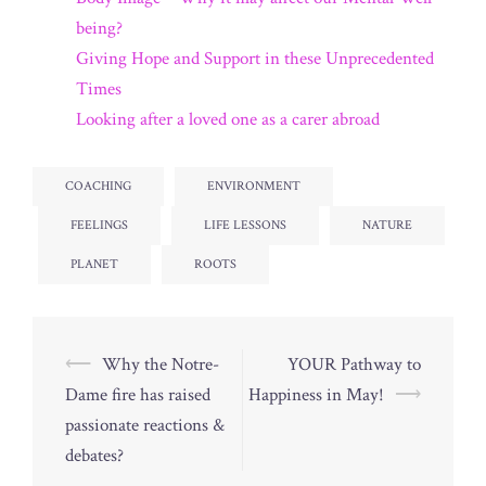
being?
Giving Hope and Support in these Unprecedented
Times
Looking after a loved one as a carer abroad
COACHING
ENVIRONMENT
FEELINGS
LIFE LESSONS
NATURE
PLANET
ROOTS
Post
⟵
Why the Notre-
YOUR Pathway to
navigation
Dame fire has raised
Happiness in May!
⟶
passionate reactions &
debates?