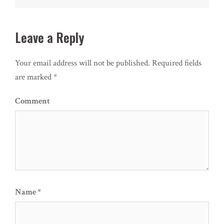
Leave a Reply
Your email address will not be published.
Required fields
are marked
*
Comment
Name
*