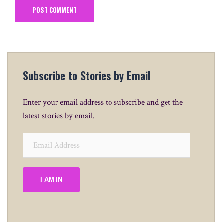
Subscribe to Stories by Email
Enter your email address to subscribe and get the
latest stories by email.
Email
Address
I AM IN