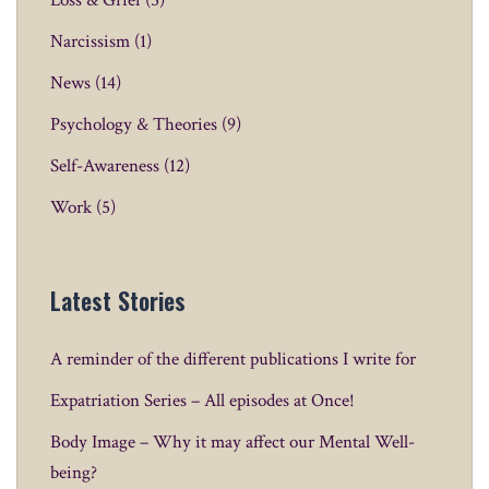
Loss & Grief
(5)
Narcissism
(1)
News
(14)
Psychology & Theories
(9)
Self-Awareness
(12)
Work
(5)
Latest Stories
A reminder of the different publications I write for
Expatriation Series – All episodes at Once!
Body Image – Why it may affect our Mental Well-
being?