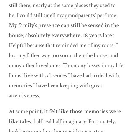
still there, nearly at the same places they used to
be, I could still smell my grandparents’ perfume.
My family’s presence can still be sensed in the
house, absolutely everywhere, 18 years later
.
Helpful because that reminded me of my roots. I
lost my father way too soon, then the house, and
many other loved ones. Too many losses in my life
I must live with, absences I have had to deal with,
memories I have been keeping with great
attentiveness.
At some point,
it felt like those memories were
like tales
, half real half imaginary. Fortunately,
looking a
round
my house with my partner,