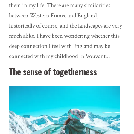
them in my life. There are many similarities
between Western France and England,
historically of course, and the landscapes are very
much alike. I have been wondering whether this
deep connection I feel with England may be
connected with my childhood in
Vouvant..
.
The sense of togetherness