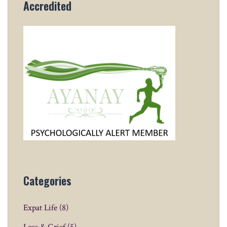
Accredited
Categories
Expat Life
(8)