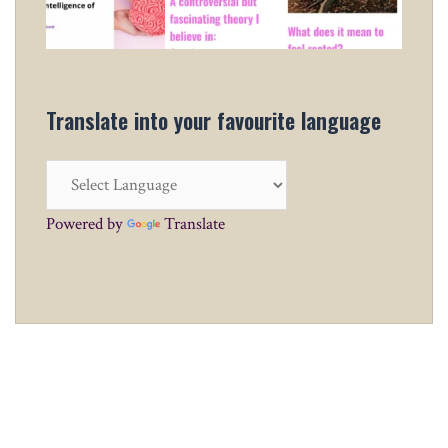
Translate into your favourite language
Powered by
Translate