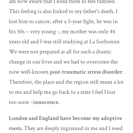
am now aware that I need them to feel fulfilled.
This feeling is also linked to my father’s death. I
lost him to cancer, after a 5-year fight, he was in
his 50s – very young -, my mother was only 44
years old and I was still studying at La Sorbonne.
We were not prepared at all for such a drastic
change in our lives and we had to overcome the
now well-known
post-traumatic stress disorder
.
Therefore, the place and the region still mean a lot
to me and help me go back to a state I feel I lost
too soon –
innocence.
London and England have become my adoptive
roots.
They are deeply ingrained in me and I need