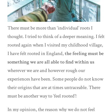
There must be more than ‘individual’ roots I
thought. I tried to think of a deeper meaning. I felt
rooted again when I visited my childhood village,
I have felt rooted in England,
the feeling must be
something we are all able to find within us
wherever we are and however rough our
experiences have been. Some people do not know
their origins that are at times untraceable. There
must be another way to ‘feel rooted’!
In my opinion, the reason why we do not feel