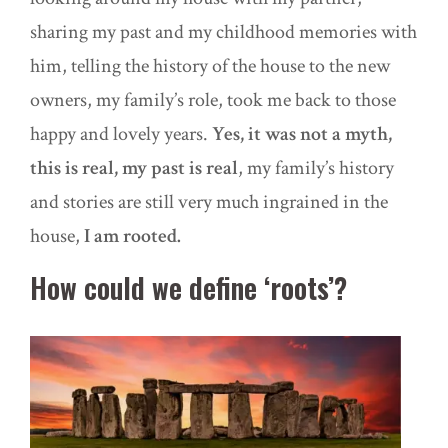
sharing my past and my childhood memories with
him, telling the history of the house to the new
owners, my family’s role, took me back to those
happy and lovely years.
Yes, it was not a myth,
this is real, my past is real
, my family’s history
and stories are still very much ingrained in the
house,
I am rooted.
How could we define ‘roots’?