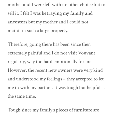
mother and I were left with no other choice but to
sell it. I felt
I was betraying my family and
ancestors
but my mother and I could not
maintain such a large property.
Therefore, going there has been since then
extremely painful and I do not visit Vouvant
regularly, way too hard emotionally for me.
However, the recent new owners were very kind
and understood my feelings – they accepted to let
me in with my partner. It was tough but helpful at
the same time.
Tough since my family’s pieces of furniture are