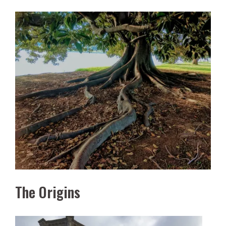
The Origins