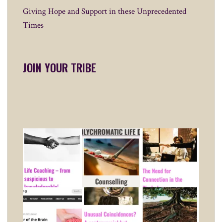
Giving Hope and Support in these Unprecedented
Times
JOIN YOUR TRIBE