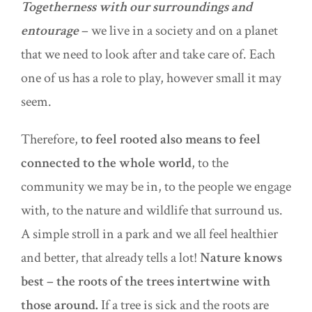
Togetherness with our surroundings and
entourage
– we live in a society and on a planet
that we need to look after and take care of. Each
one of us has a role to play, however small it may
seem.
Therefore,
to feel rooted also means to feel
connected to the whole world
, to the
community we may be in, to the people we engage
with, to
the nature
and wildlife that surround us.
A simple stroll in a park and we all feel healthier
and better, that already tells a lot!
Nature knows
best – the roots of the trees intertwine with
those around.
If a tree is sick and the roots are