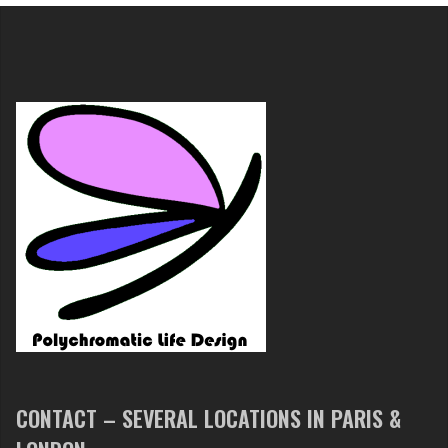
CONTACT – SEVERAL LOCATIONS IN PARIS &