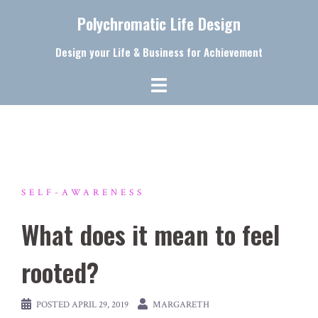
Skip
Polychromatic Life Design
to
content
Design your Life & Business for Achievement
SELF-AWARENESS
What does it mean to feel
rooted?
POSTED
APRIL 29, 2019
MARGARETH