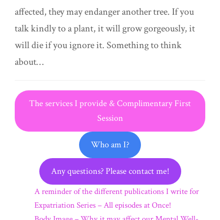
affected, they may endanger another tree. If you
talk kindly to a plant, it will grow gorgeously, it
will die if you ignore it. Something to think
about…
The services I provide & Complimentary First
Session
Who am I?
Any questions? Please contact me!
A reminder of the different publications I write for
Expatriation Series – All episodes at Once!
Body Image – Why it may affect our Mental Well-