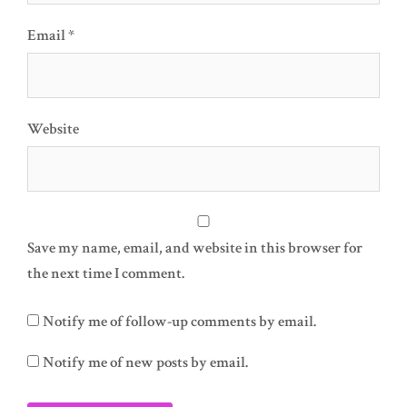
Email
*
Website
Save my name, email, and website in this browser for
the next time I comment.
Notify me of follow-up comments by email.
Notify me of new posts by email.