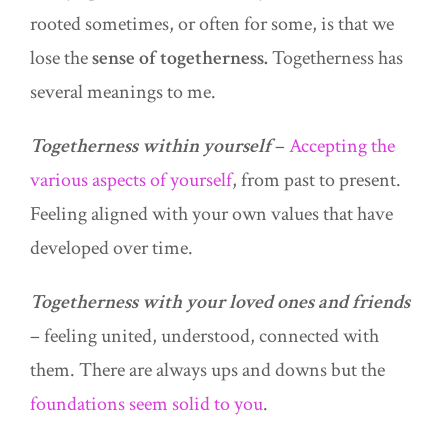
rooted sometimes, or often for some, is that we
lose the
sense of togetherness.
Togetherness has
several meanings to me.
Togetherness within yourself
–
Accepting the
various aspects of yourself
, from past to present.
Feeling aligned with your own values that have
developed over time.
Togetherness with your loved ones and friends
– feeling united, understood, connected with
them. There are always ups and downs but the
foundations seem solid to you
.