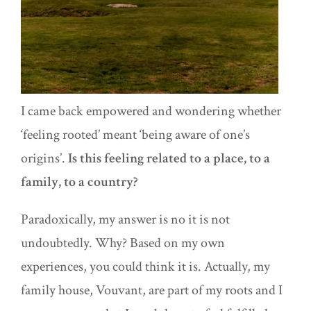
I came back empowered and wondering whether
‘feeling rooted’ meant ‘being aware of one’s
origins’.
Is this feeling related to a place, to a
family, to a country?
Paradoxically, my answer is no it is not
undoubtedly. Why? Based on my own
experiences, you could think it is. Actually, my
family house, Vouvant, are part of my roots and I