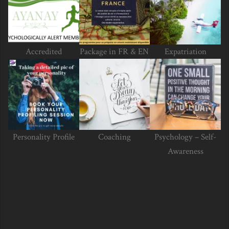
Accredited
Package in FR & EN
Expatriation
Personality Profile
Coaching
Psychology – Self-
Awareness