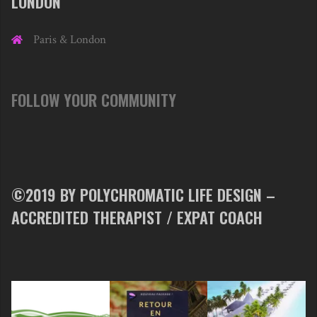
LONDON
Paris & London
FOLLOW YOUR COMMUNITY
©2019 BY POLYCHROMATIC LIFE DESIGN –
ACCREDITED THERAPIST / EXPAT COACH